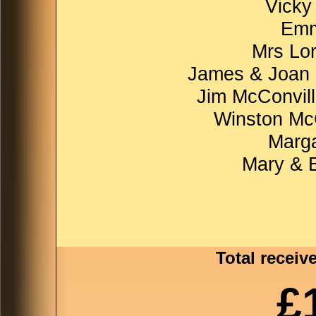
Vicky
Emm
Mrs Lo
James & Joan 
Jim McConvill
Winston McC
Marga
Mary & 
Total receiv
£