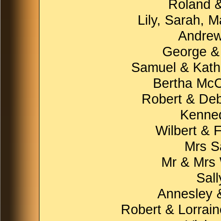
Roland &
Lily, Sarah, 
Andrew
George &
Samuel & Kathl
Bertha McC
Robert & Deb
Kenne
Wilbert & 
Mrs S
Mr & Mrs
Sal
Annesley 
Robert & Lorrain