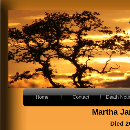
Home
Contact
Death Noti
Home
Contact
Death Noti
Martha Ja
Died 2