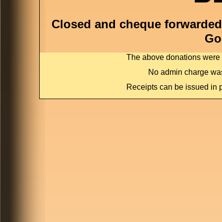
Closed and cheque forwarded 
Go
The above donations were c
No admin charge was
Receipts can be issued in p