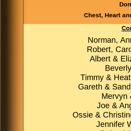
Don
Chest, Heart an
Con
Norman, An
Robert, Car
Albert & El
Beverly
Timmy & Heath
Gareth & Sand
Mervyn &
Joe & Ang
Ossie & Christin
Jennifer 